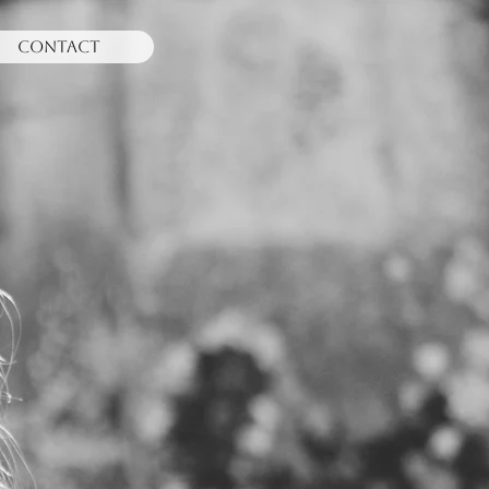
Contact